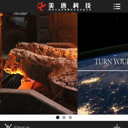
About us