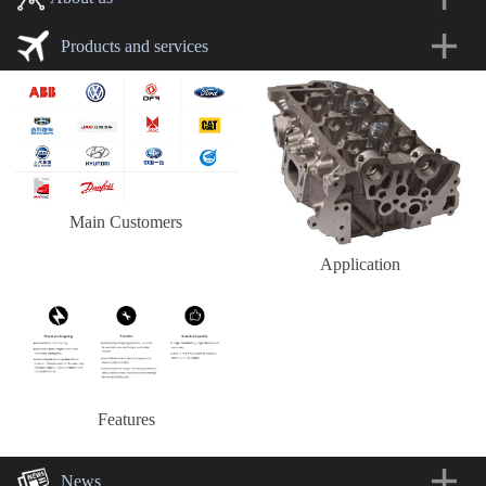
Products and services
Main Customers
Application
Features
News