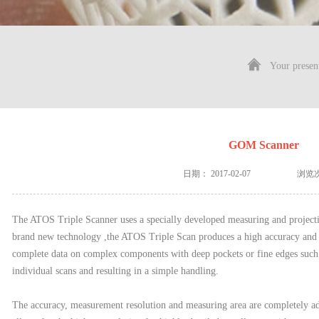
Your presen
GOM Scanner
日期：
2017-02-07
浏览
The ATOS Triple Scanner uses a specially developed measuring and proje
brand new technology ,the ATOS Triple Scan produces a high accuracy and
complete data on complex components with deep pockets or fine edges such 
individual scans and resulting in a simple handling.
The accuracy, measurement resolution and measuring area are completely ada