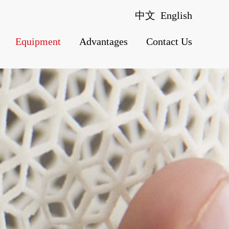
中文
English
Equipment
Advantages
Contact Us