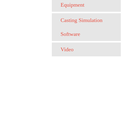
Equipment
Casting Simulation
Software
Video