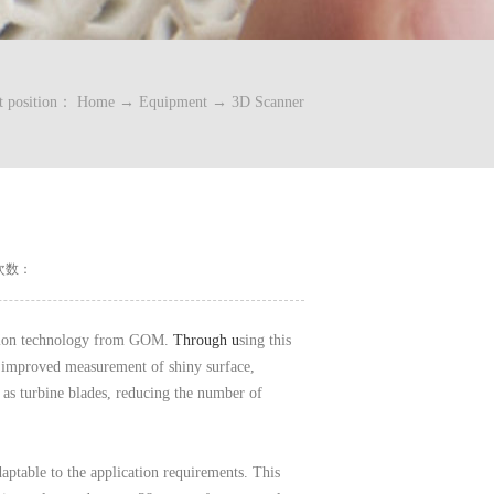
t position：
Home
→
Equipment
→
3D Scanner
次数：
ction technology from GOM.
Through u
sing this
 improved measurement of shiny surface,
as turbine blades, reducing the number of
ptable to the application requirements. This