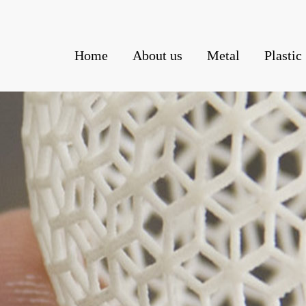
Home
About us
Metal
Plastic