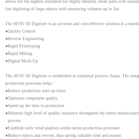
allows for the highest resolution for highly detailed, small parts with me
fast digitizing of large objects with measuring volumes up to 2m.
The ATOS 3D Digitizer is an accurate and cost-effective solution in a number
●Quality Control
●Reverse Engineering
●Rapid Prototyping
●Rapid Milling
●Digital Mock-Up
The ATOS 3D Digitizer is established in industrial process chains. The int
production
processes helps:
●Reduce production start-up times
●Optimize component quality
●Speed up the time to production
●Maintain high level of quality assurance throughout the entire manufactur
process
●Establish early trend analysis within series production processes
●Reduce rejects and rework, thus saving valuable time and money