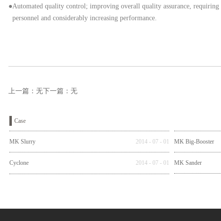
●Automated quality control; improving overall quality assurance, requiring
personnel and considerably increasing performance.
上一篇：无
下一篇：无
Case
MK Slurry
2014
-
07
-
01
MK Big-Booster
Cyclone
2014
-
07
-
01
MK Sander