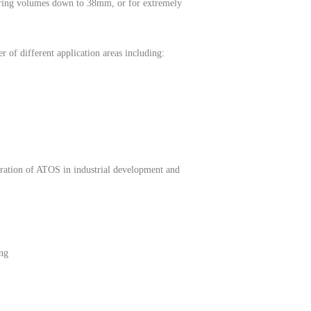
asuring volumes down to 38mm, or for extremely
 of different application areas including:
egration of ATOS in industrial development and
ing