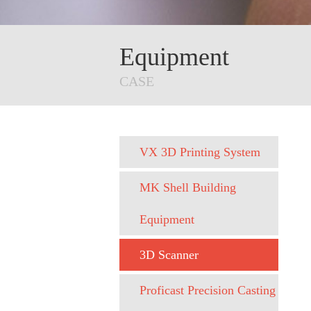
Equipment
CASE
VX 3D Printing System
MK Shell Building
Equipment
3D Scanner
Proficast Precision Casting