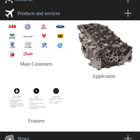
Products and services
Main Customers
Application
Features
News