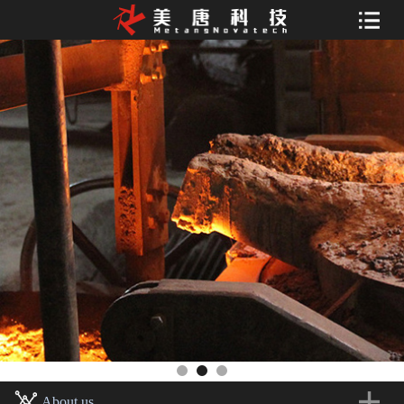
About us