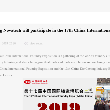
 Novatech will participate in the 17th China Internation
：
2019-02-26
view count：
l China International Foundry Exposition is a gathering of the world's foundry eli
ry industry, and also a large, practical trade and trade association and exchange m
China International Foundry Exposition and the 13th China Die Casting Industry Ex
n Center.