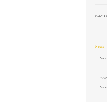
PREV：
News
Metang
Metang
Manufa