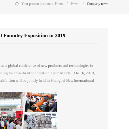
Your present position：
Home
/
News
/
Company news
al Foundry Exposition in 2019
分享到：
tes, a global conference of new products and technologies in
eeting for cross-field cooperation. From March 13 to 16, 2019,
hibition will be jointly held in Shanghai New International