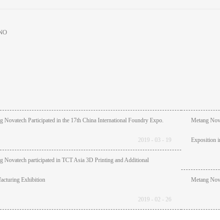
NO
 Novatech Participated in the 17th China International Foundry Expo.
Metang Novat
2019
-
03
-
19
Exposition 
 Novatech participated in TCT Asia 3D Printing and Additional
cturing Exhibition
Metang Nova
2019
-
02
-
26