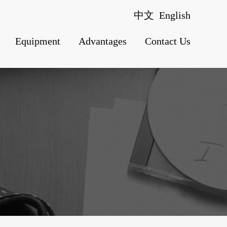
中文
English
Equipment
Advantages
Contact Us