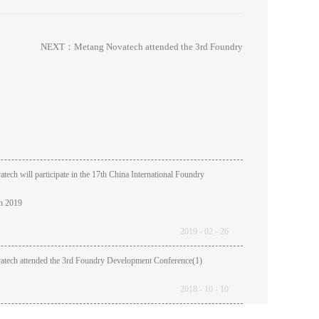
NEXT：
Metang Novatech attended the 3rd Foundry
ech will participate in the 17th China International Foundry
in 2019
2019
-
02
-
26
tech attended the 3rd Foundry Development Conference(1)
2018
-
10
-
10