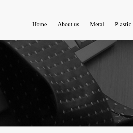
Home
About us
Metal
Plastic