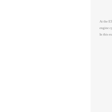
At the E
engine cy
In this e