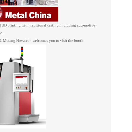
D printing with traditional casting, including automotive
c.
0. Metang Novatech welcomes you to visit the booth.