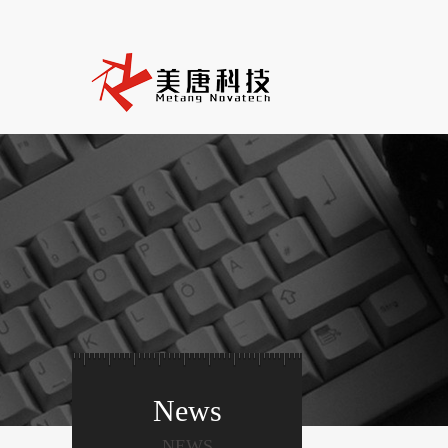
News
NEWS