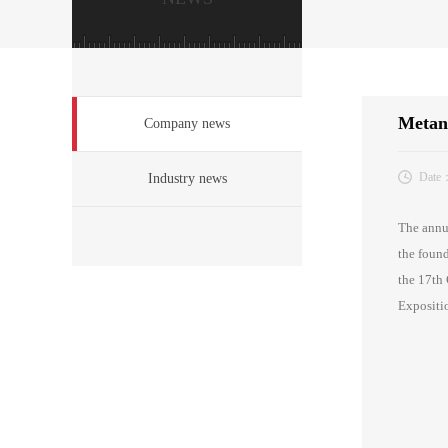
Metang
Company news
Date
Industry news
The annua
the found
the 17th 
Expositio