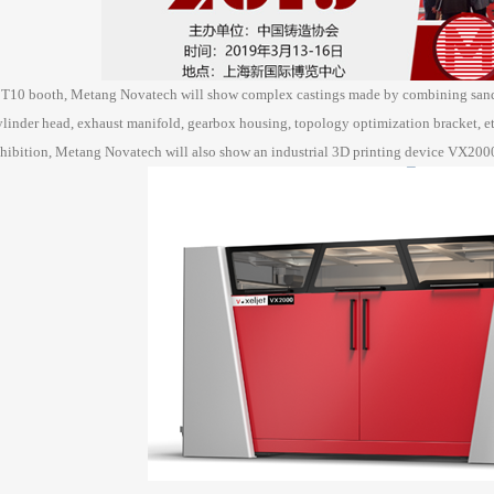
5T10 booth, Metang Novatech will show complex castings made by combining sand 3
linder head, exhaust manifold, gearbox housing, topology optimization bracket, et
xhibition, Metang Novatech will also show an industrial 3D printing device VX200