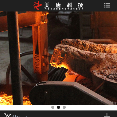
About us