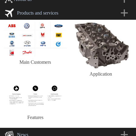
Products and services
Main Customers
Application
Features
News