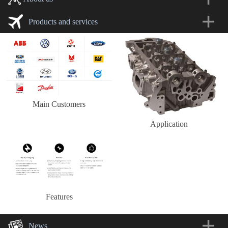
Products and services
Main Customers
Application
Features
News