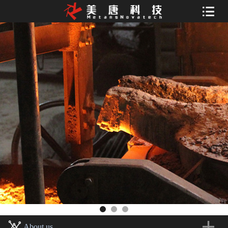
About us