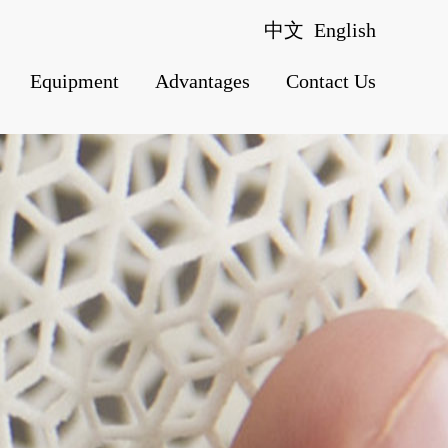
中文
English
Equipment
Advantages
Contact Us