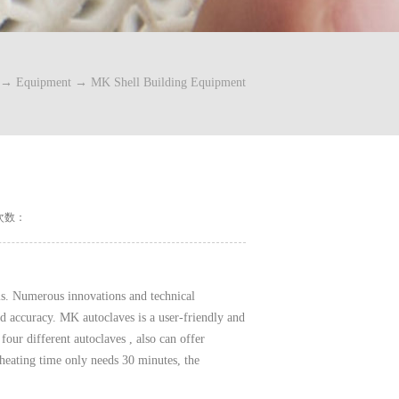
→
Equipment
→
MK Shell Building Equipment
次数：
ls. Numerous innovations and technical
nd accuracy. MK autoclaves is a user-friendly and
four different autoclaves , also can offer
heating time only needs 30 minutes, the