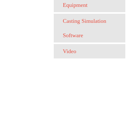
Equipment
Casting Simulation
Software
Video