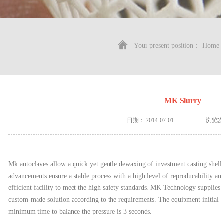
Your present position：
Home
MK Slurry
日期：
2014-07-01
浏览
Mk autoclaves allow a quick yet gentle dewaxing of investment casting shel
advancements ensure a stable process with a high level of reproducability a
efficient facility to meet the high safety standards. MK Technology supplies 
custom-made solution according to the requirements. The equipment initial 
minimum time to balance the pressure is 3 seconds.