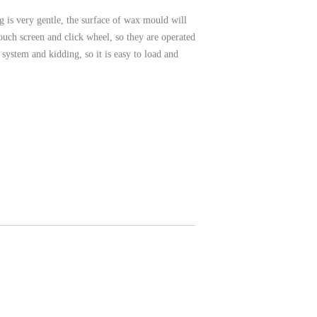
 is very gentle, the surface of wax mould will
uch screen and click wheel, so they are operated
ystem and kidding, so it is easy to load and