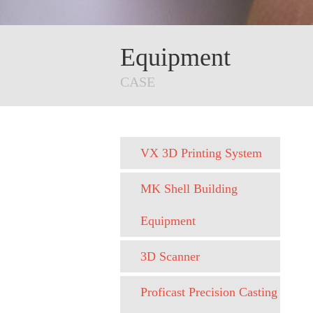
Equipment
CASE
VX 3D Printing System
MK Shell Building
Equipment
3D Scanner
Proficast Precision Casting