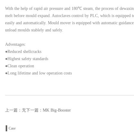
With the help of rapid air pressure and 180℃ steam, the process of dewaxing
melt before mould expand. Autoclaves control by PLC, which is equipped to
easily and automatically. Mould mover is equipped with automatic guidance s
unload moulds stablely and safely.
Adventages:
●Reduced shellcracks
●Highest safety standards
●Clean operation
●Long lifetime and low operation costs
上一篇：无
下一篇：
MK Big-Booster
Case