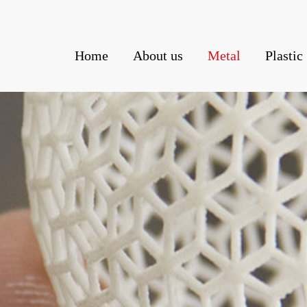
Home
About us
Metal
Plastic